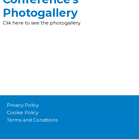
Photogallery
Clik here to see the photogallery
Privacy Policy
Cookie Policy
Terms and Conditions