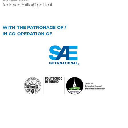
federico.millo@polito.it
WITH THE PATRONAGE OF /
IN CO-OPERATION OF