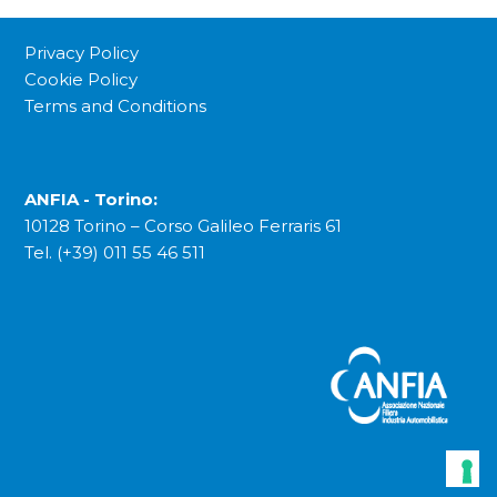
Privacy Policy
Cookie Policy
Terms and Conditions
ANFIA - Torino:
10128 Torino – Corso Galileo Ferraris 61
Tel. (+39) 011 55 46 511