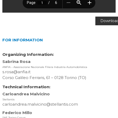
Downloa
[283.94 K
FOR INFORMATION
Organizing Information:
Sabrina Rosa
ANFIA – Associazione Nazionale Filiera Industria Automobilistica
s.rosa@anfia.it
Corso Galileo Ferraris, 61 – 0128 Torino (TO)
Technical Information:
Carloandrea Malvicino
Stellantis
carloandrea.malvicino@stellantis.com
Federico Millo
SAE Torino Group