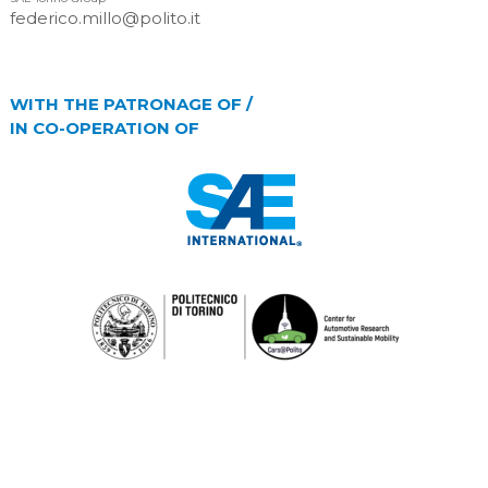
federico.millo@polito.it
WITH THE PATRONAGE OF /
IN CO-OPERATION OF