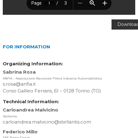
Downloa
[156.86 K
FOR INFORMATION
Organizing Information:
Sabrina Rosa
ANFIA – Associazione Nazionale Filiera Industria Automobilistica
s.rosa@anfia.it
Corso Galileo Ferraris, 61 – 0128 Torino (TO)
Technical Information:
Carloandrea Malvicino
Stellantis
carloandrea.malvicino@stellantis.com
Federico Millo
SAE Torino Group