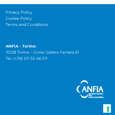
Privacy Policy
Cookie Policy
Terms and Conditions
ANFIA - Torino:
10128 Torino – Corso Galileo Ferraris 61
Tel. (+39) 011 55 46 511