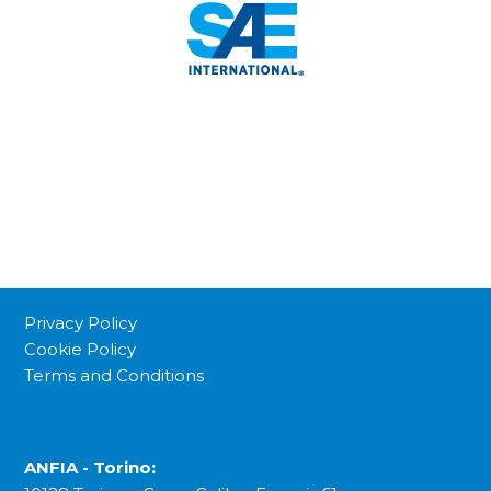
Privacy Policy
Cookie Policy
Terms and Conditions
ANFIA - Torino: