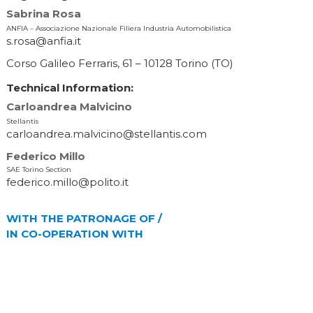
Sabrina Rosa
ANFIA – Associazione Nazionale Filiera Industria Automobilistica
s.rosa@anfia.it
Corso Galileo Ferraris, 61 – 10128 Torino (TO)
Technical Information:
Carloandrea Malvicino
Stellantis
carloandrea.malvicino@stellantis.com
Federico Millo
SAE Torino Section
federico.millo@polito.it
WITH THE PATRONAGE OF /
IN CO-OPERATION WITH