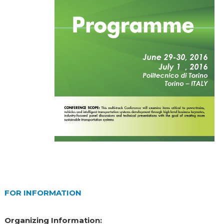
FOR INFORMATION
Organizing Information: